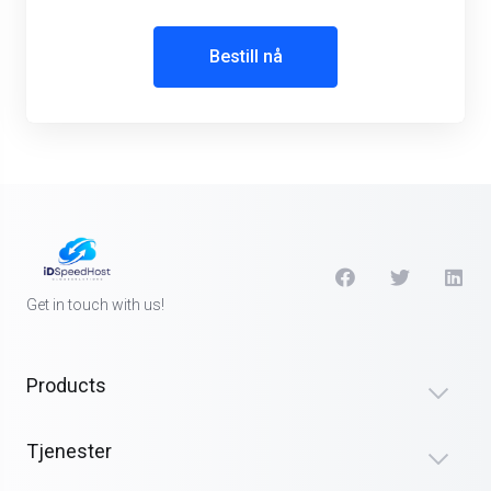
Bestill nå
Get in touch with us!
Products
Tjenester