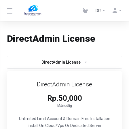
IDR
DirectAdmin License
DirectAdmin License
DirectAdmin License
Rp.50,000
Månedlig
Unlimited Limit Account & Domain
Free Installation
Install On Cloud/Vps Or Dedicated Server