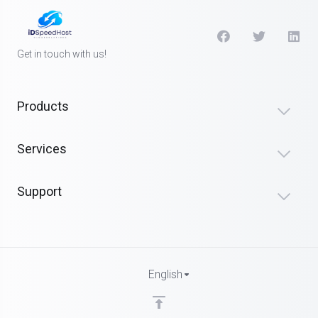
Get in touch with us!
Products
Services
Support
English