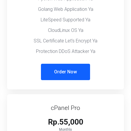
Golang Web Application Ya
LiteSpeed Supported Ya
CloudLinux OS Ya
SSL Certificate Let's Encrypt Ya
Protection DDoS Attacker Ya
Order Now
cPanel Pro
Rp.55,000
Monthly