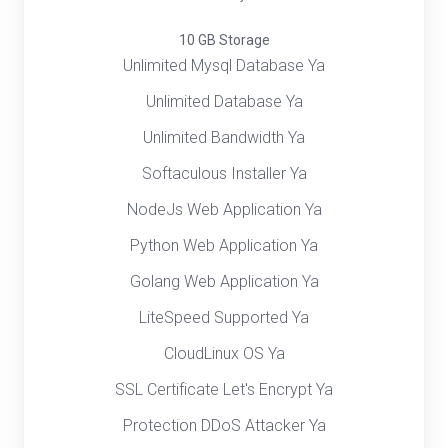
10 GB Storage
Unlimited Mysql Database Ya
Unlimited Database Ya
Unlimited Bandwidth Ya
Softaculous Installer Ya
NodeJs Web Application Ya
Python Web Application Ya
Golang Web Application Ya
LiteSpeed Supported Ya
CloudLinux OS Ya
SSL Certificate Let's Encrypt Ya
Protection DDoS Attacker Ya