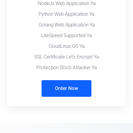
NodeJs Web Application Ya
Python Web Application Ya
Golang Web Application Ya
LiteSpeed Supported Ya
CloudLinux OS Ya
SSL Certificate Let's Encrypt Ya
Protection DDoS Attacker Ya
Order Now