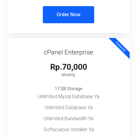
Order Now
Featured
cPanel Enterprise
Rp.70,000
Monthly
17 GB Storage
Unlimited Mysql Database Ya
Unlimited Database Ya
Unlimited Bandwidth Ya
Softaculous Installer Ya