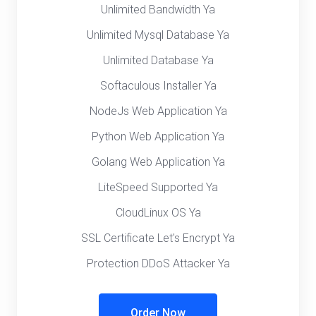
Unlimited Bandwidth Ya
Unlimited Mysql Database Ya
Unlimited Database Ya
Softaculous Installer Ya
NodeJs Web Application Ya
Python Web Application Ya
Golang Web Application Ya
LiteSpeed Supported Ya
CloudLinux OS Ya
SSL Certificate Let's Encrypt Ya
Protection DDoS Attacker Ya
Order Now