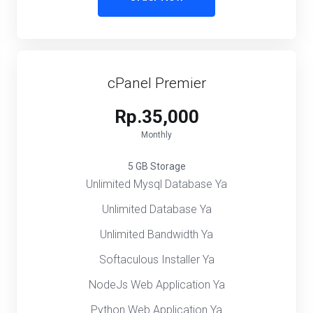
cPanel Premier
Rp.35,000
Monthly
5 GB Storage
Unlimited Mysql Database Ya
Unlimited Database Ya
Unlimited Bandwidth Ya
Softaculous Installer Ya
NodeJs Web Application Ya
Python Web Application Ya