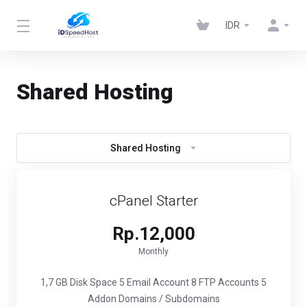
IDR
Shared Hosting
Shared Hosting
cPanel Starter
Rp.12,000
Monthly
1,7 GB Disk Space
5 Email Account
8 FTP Accounts
5
Addon Domains / Subdomains