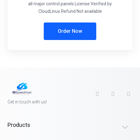
all major control panels
License Verified by
CloudLinux
Refund Not available
Order Now
Get in touch with us!
Products