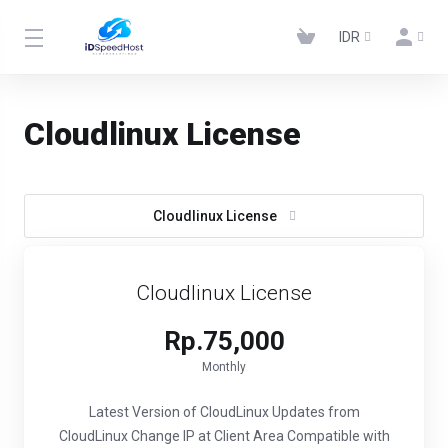
IDR
Cloudlinux License
Cloudlinux License
Cloudlinux License
Rp.75,000
Monthly
Latest Version of CloudLinux
Updates from
CloudLinux
Change IP at Client Area
Compatible with