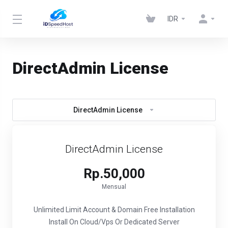
IDR
DirectAdmin License
DirectAdmin License
DirectAdmin License
Rp.50,000
Mensual
Unlimited Limit Account & Domain
Free Installation
Install On Cloud/Vps Or Dedicated Server