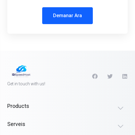
Demanar Ara
Get in touch with us!
Products
Serveis