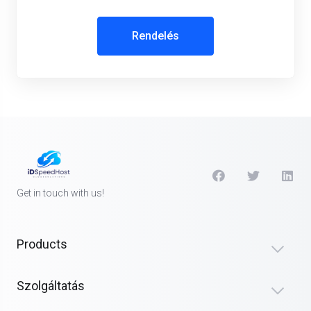
Rendelés
Get in touch with us!
Products
Szolgáltatás