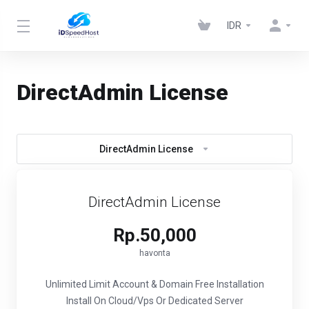
IDR
DirectAdmin License
DirectAdmin License
DirectAdmin License
Rp.50,000
havonta
Unlimited Limit Account & Domain
Free Installation
Install On Cloud/Vps Or Dedicated Server