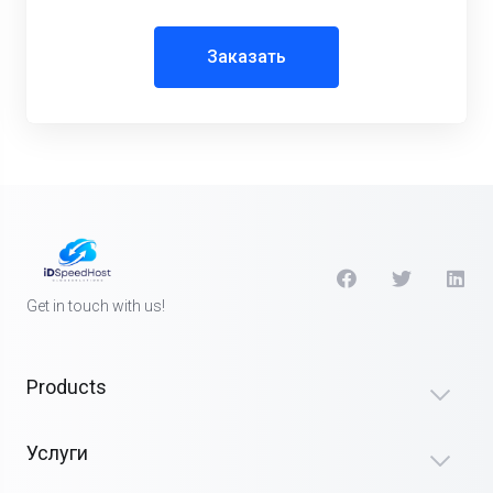
Заказать
Get in touch with us!
Products
Услуги