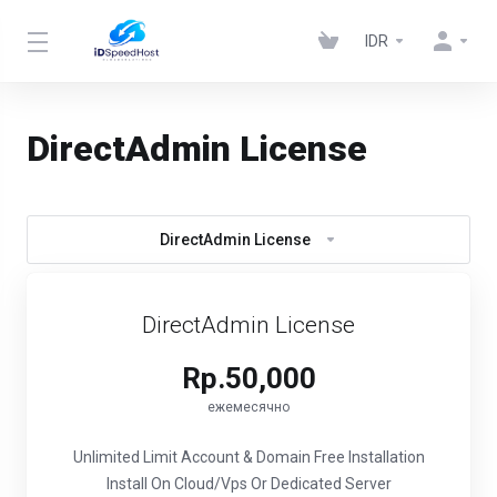
IDR
DirectAdmin License
DirectAdmin License
DirectAdmin License
Rp.50,000
ежемесячно
Unlimited Limit Account & Domain
Free Installation
Install On Cloud/Vps Or Dedicated Server